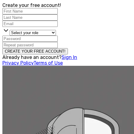
Create your free account!
CREATE YOUR FREE ACCOUNT!
Already have an account?
Sign In
Privacy Policy
Terms of Use