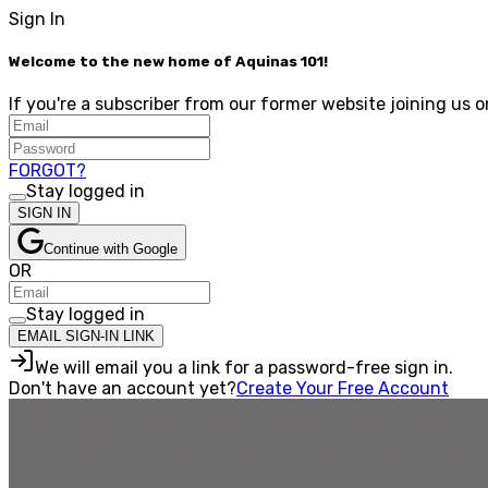
Sign In
Welcome to the new home of Aquinas 101!
If you're a subscriber from our former website joining us o
FORGOT?
Stay logged in
SIGN IN
Continue with Google
OR
Stay logged in
EMAIL SIGN-IN LINK
We will email you a link for a password-free sign in.
Don't have an account yet?
Create Your Free Account