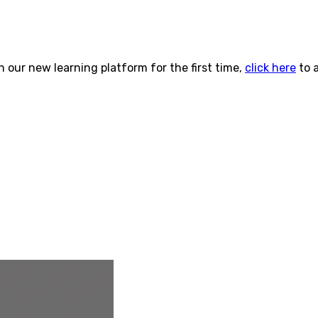
n our new learning platform for the first time,
click here
to 