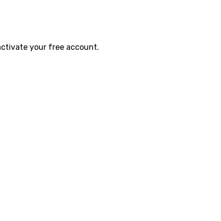
activate your free account.