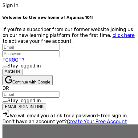
Sign In
Welcome to the new home of Aquinas 101!
If you're a subscriber from our former website joining us
on our new learning platform for the first time,
click here
to activate your free account.
FORGOT?
Stay logged in
SIGN IN
Continue with Google
OR
Stay logged in
EMAIL SIGN-IN LINK
We will email you a link for a password-free sign in.
Don't have an account yet?
Create Your Free Account