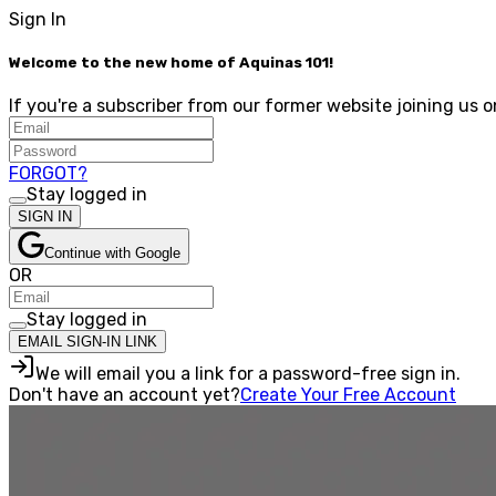
Sign In
Welcome to the new home of Aquinas 101!
If you're a subscriber from our former website joining us o
FORGOT?
Stay logged in
SIGN IN
Continue with Google
OR
Stay logged in
EMAIL SIGN-IN LINK
We will email you a link for a password-free sign in.
Don't have an account yet?
Create Your Free Account