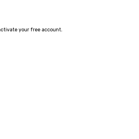
activate your free account.