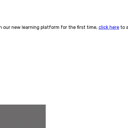
n our new learning platform for the first time,
click here
to 