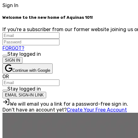
Sign In
Welcome to the new home of Aquinas 101!
If you're a subscriber from our former website joining us o
FORGOT?
Stay logged in
SIGN IN
Continue with Google
OR
Stay logged in
EMAIL SIGN-IN LINK
We will email you a link for a password-free sign in.
Don't have an account yet?
Create Your Free Account