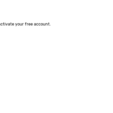
activate your free account.