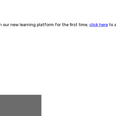
n our new learning platform for the first time,
click here
to 